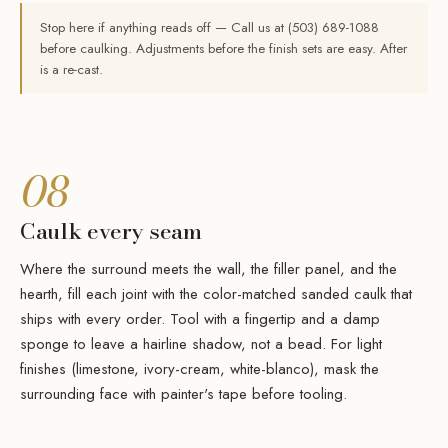
Stop here if anything reads off — Call us at (503) 689-1088
before caulking. Adjustments before the finish sets are easy. After
is a re-cast.
08
Caulk every seam
Where the surround meets the wall, the filler panel, and the
hearth, fill each joint with the color-matched sanded caulk that
ships with every order. Tool with a fingertip and a damp
sponge to leave a hairline shadow, not a bead. For light
finishes (limestone, ivory-cream, white-blanco), mask the
surrounding face with painter's tape before tooling.