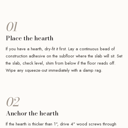
01
Place the hearth
If you have a hearth, dry-fit it first. Lay a continuous bead of
construction adhesive on the subfloor where the slab will sit. Set
the slab, check level, shim from below if the floor reads off.
Wipe any squeeze-out immediately with a damp rag.
02
Anchor the hearth
If the hearth is thicker than 1", drive 4" wood screws through