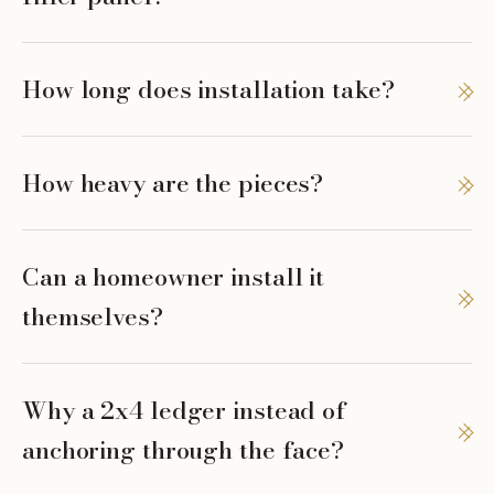
How long does installation take?
How heavy are the pieces?
Can a homeowner install it
themselves?
Why a 2x4 ledger instead of
anchoring through the face?