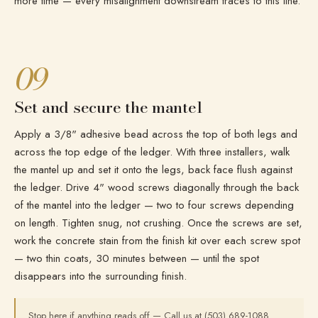
more time — every misalignment downstream traces to this line.
09
Set and secure the mantel
Apply a 3/8" adhesive bead across the top of both legs and
across the top edge of the ledger. With three installers, walk
the mantel up and set it onto the legs, back face flush against
the ledger. Drive 4" wood screws diagonally through the back
of the mantel into the ledger — two to four screws depending
on length. Tighten snug, not crushing. Once the screws are set,
work the concrete stain from the finish kit over each screw spot
— two thin coats, 30 minutes between — until the spot
disappears into the surrounding finish.
Stop here if anything reads off — Call us at (503) 689-1088