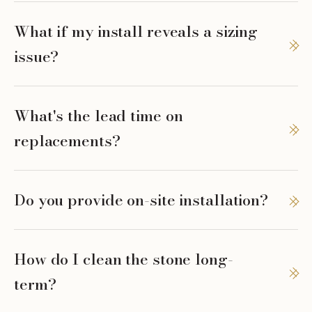
What if my install reveals a sizing
issue?
What's the lead time on
replacements?
Do you provide on-site installation?
How do I clean the stone long-
term?