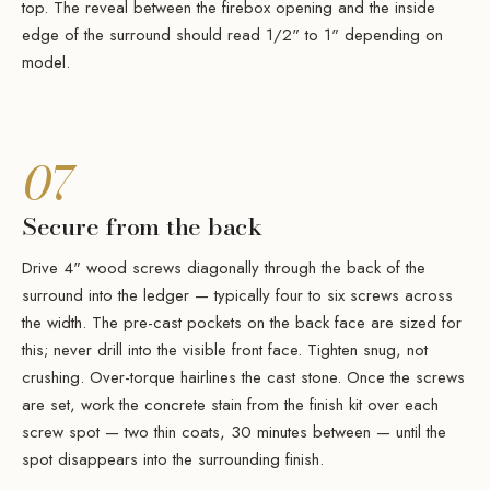
top. The reveal between the firebox opening and the inside
edge of the surround should read 1/2" to 1" depending on
model.
07
Secure from the back
Drive 4" wood screws diagonally through the back of the
surround into the ledger — typically four to six screws across
the width. The pre-cast pockets on the back face are sized for
this; never drill into the visible front face. Tighten snug, not
crushing. Over-torque hairlines the cast stone. Once the screws
are set, work the concrete stain from the finish kit over each
screw spot — two thin coats, 30 minutes between — until the
spot disappears into the surrounding finish.