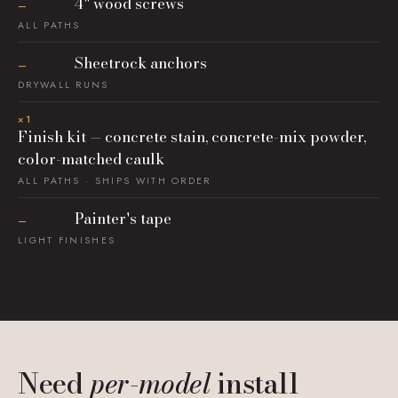
4" wood screws
—
ALL PATHS
Sheetrock anchors
—
DRYWALL RUNS
×1
Finish kit — concrete stain, concrete-mix powder,
color-matched caulk
ALL PATHS · SHIPS WITH ORDER
Painter's tape
—
LIGHT FINISHES
Need
per-model
install