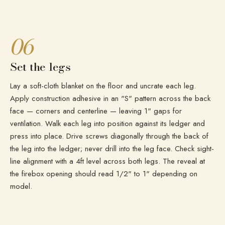
06
Set the legs
Lay a soft-cloth blanket on the floor and uncrate each leg.
Apply construction adhesive in an "S" pattern across the back
face — corners and centerline — leaving 1" gaps for
ventilation. Walk each leg into position against its ledger and
press into place. Drive screws diagonally through the back of
the leg into the ledger; never drill into the leg face. Check sight-
line alignment with a 4ft level across both legs. The reveal at
the firebox opening should read 1/2" to 1" depending on
model.