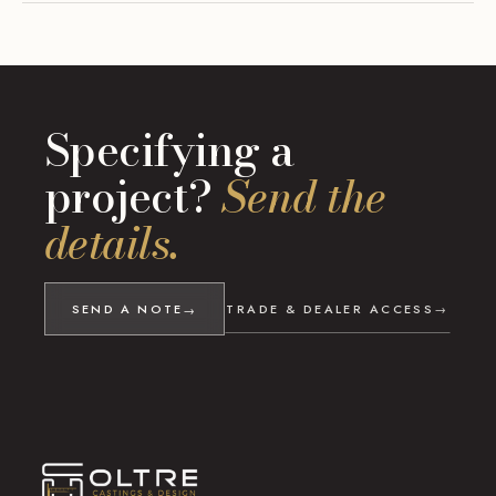
Specifying a
project?
Send the
details.
SEND A NOTE
TRADE & DEALER ACCESS
→
→