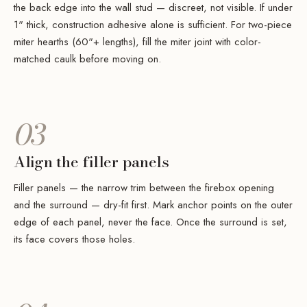
the back edge into the wall stud — discreet, not visible. If under
1" thick, construction adhesive alone is sufficient. For two-piece
miter hearths (60"+ lengths), fill the miter joint with color-
matched caulk before moving on.
03
Align the filler panels
Filler panels — the narrow trim between the firebox opening
and the surround — dry-fit first. Mark anchor points on the outer
edge of each panel, never the face. Once the surround is set,
its face covers those holes.