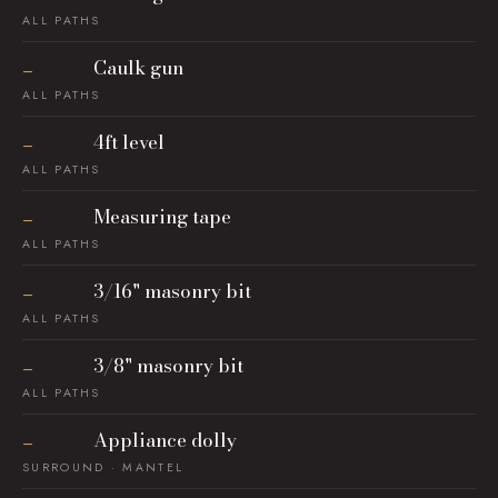
ALL PATHS
Caulk gun
—
ALL PATHS
4ft level
—
ALL PATHS
Measuring tape
—
ALL PATHS
3/16" masonry bit
—
ALL PATHS
3/8" masonry bit
—
ALL PATHS
Appliance dolly
—
SURROUND · MANTEL