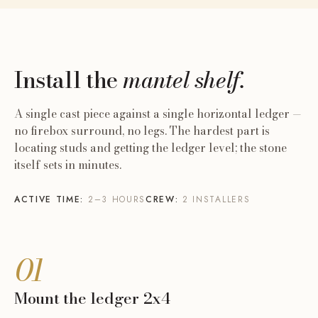
Install the
mantel shelf.
A single cast piece against a single horizontal ledger —
no firebox surround, no legs. The hardest part is
locating studs and getting the ledger level; the stone
itself sets in minutes.
ACTIVE TIME:
2–3 HOURS
CREW:
2 INSTALLERS
01
Mount the ledger 2x4