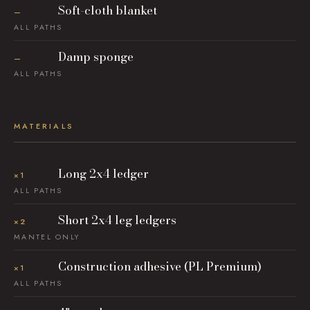
Soft-cloth blanket
—
ALL PATHS
Damp sponge
—
ALL PATHS
MATERIALS
Long 2x4 ledger
×1
ALL PATHS
Short 2x4 leg ledgers
×2
MANTEL ONLY
Construction adhesive (PL Premium)
×1
ALL PATHS