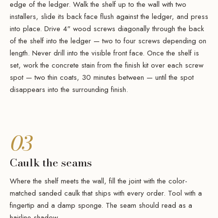
edge of the ledger. Walk the shelf up to the wall with two
installers, slide its back face flush against the ledger, and press
into place. Drive 4" wood screws diagonally through the back
of the shelf into the ledger — two to four screws depending on
length. Never drill into the visible front face. Once the shelf is
set, work the concrete stain from the finish kit over each screw
spot — two thin coats, 30 minutes between — until the spot
disappears into the surrounding finish.
03
Caulk the seams
Where the shelf meets the wall, fill the joint with the color-
matched sanded caulk that ships with every order. Tool with a
fingertip and a damp sponge. The seam should read as a
hairline shadow.