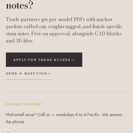
notes?
Trade partners get per-model PDFs with anchor
pockets called out, weights tagged, and finish-specific
stain notes. Free on approval, alongside CAD blocks
and 3D files.
APPLY FOR TRADE ACCESS
→
SEND A QUESTION
→
PHONE SUPPORT
Mid-install issue? Call us — weekdays 8 to 4 Pacific. We answer
the phone.