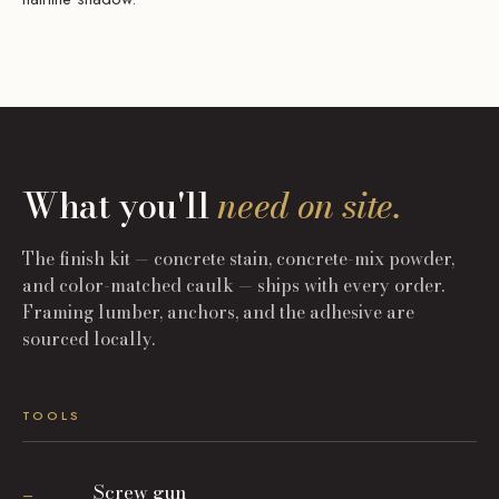
What you'll
need on site.
The finish kit — concrete stain, concrete-mix powder,
and color-matched caulk — ships with every order.
Framing lumber, anchors, and the adhesive are
sourced locally.
TOOLS
Screw gun
—