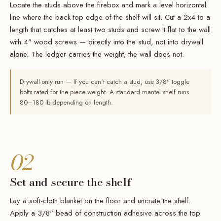
Locate the studs above the firebox and mark a level horizontal
line where the back-top edge of the shelf will sit. Cut a 2x4 to a
length that catches at least two studs and screw it flat to the wall
with 4" wood screws — directly into the stud, not into drywall
alone. The ledger carries the weight; the wall does not.
Drywall-only run — If you can't catch a stud, use 3/8" toggle
bolts rated for the piece weight. A standard mantel shelf runs
80–180 lb depending on length.
02
Set and secure the shelf
Lay a soft-cloth blanket on the floor and uncrate the shelf.
Apply a 3/8" bead of construction adhesive across the top