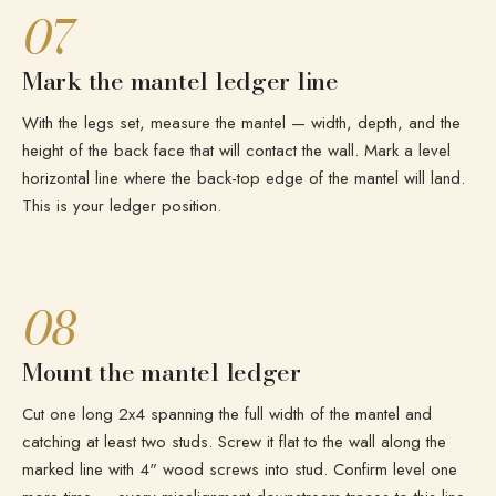
07
Mark the mantel ledger line
With the legs set, measure the mantel — width, depth, and the
height of the back face that will contact the wall. Mark a level
horizontal line where the back-top edge of the mantel will land.
This is your ledger position.
08
Mount the mantel ledger
Cut one long 2x4 spanning the full width of the mantel and
catching at least two studs. Screw it flat to the wall along the
marked line with 4" wood screws into stud. Confirm level one