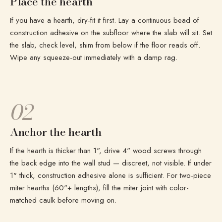
Place the hearth
If you have a hearth, dry-fit it first. Lay a continuous bead of
construction adhesive on the subfloor where the slab will sit. Set
the slab, check level, shim from below if the floor reads off.
Wipe any squeeze-out immediately with a damp rag.
02
Anchor the hearth
If the hearth is thicker than 1", drive 4" wood screws through
the back edge into the wall stud — discreet, not visible. If under
1" thick, construction adhesive alone is sufficient. For two-piece
miter hearths (60"+ lengths), fill the miter joint with color-
matched caulk before moving on.