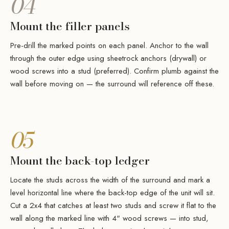
04
Mount the filler panels
Pre-drill the marked points on each panel. Anchor to the wall
through the outer edge using sheetrock anchors (drywall) or
wood screws into a stud (preferred). Confirm plumb against the
wall before moving on — the surround will reference off these.
05
Mount the back-top ledger
Locate the studs across the width of the surround and mark a
level horizontal line where the back-top edge of the unit will sit.
Cut a 2x4 that catches at least two studs and screw it flat to the
wall along the marked line with 4" wood screws — into stud,