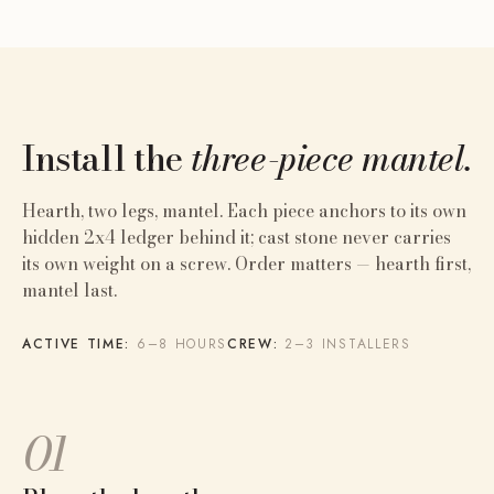
Install the
three-piece mantel.
Hearth, two legs, mantel. Each piece anchors to its own
hidden 2x4 ledger behind it; cast stone never carries
its own weight on a screw. Order matters — hearth first,
mantel last.
ACTIVE TIME:
6–8 HOURS
CREW:
2–3 INSTALLERS
01