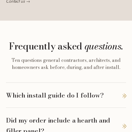
Contact us →
Frequently asked
questions.
Ten questions general contractors, architects, and
homeowners ask before, during, and after install.
Which install guide do I follow?
Did my order include a hearth and
filler panel?