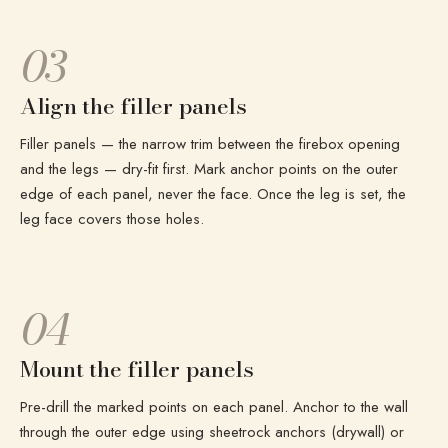
03
Align the filler panels
Filler panels — the narrow trim between the firebox opening
and the legs — dry-fit first. Mark anchor points on the outer
edge of each panel, never the face. Once the leg is set, the
leg face covers those holes.
04
Mount the filler panels
Pre-drill the marked points on each panel. Anchor to the wall
through the outer edge using sheetrock anchors (drywall) or