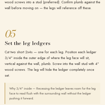
wood screws into a stud (preferred). Confirm plumb against the
wall before moving on — the legs will reference off these.
05
Set the leg ledgers
Cut two short 2x4s — one for each leg. Position each ledger
3/4" inside the outer edge of where the leg face will sit,
vertical against the wall, plumb. Screw into the wall stud with 4"
wood screws. The leg will hide the ledger completely once
set.
Why 3/4" inside — Recessing the ledger leaves room for the leg
face to read flush with the surrounding wall without the ledger
pushing it forward.