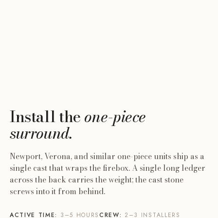
ONE PIECE
THREE PIECES
Cast Stone Surround
ONE PIECE · ACCENT
Cast Stone Mantel
Cast Stone Mantel Shelf
A single cast unit that wraps the firebox. Newport,
Two legs plus a mantel, set against the wall around
Verona, and similar models.
A wall-mounted shelf. No firebox surround; optional
the firebox opening.
hearth.
6 STEPS
10 STEPS
3–5 HOURS
Install the
one-piece
4 STEPS
6–8 HOURS
2–3 INSTALLERS
2–3 HOURS
2–3 INSTALLERS
surround.
OPEN GUIDE →
2 INSTALLERS
OPEN GUIDE →
OPEN GUIDE →
Newport, Verona, and similar one-piece units ship as a
single cast that wraps the firebox. A single long ledger
across the back carries the weight; the cast stone
screws into it from behind.
ACTIVE TIME:
3–5 HOURS
CREW:
2–3 INSTALLERS