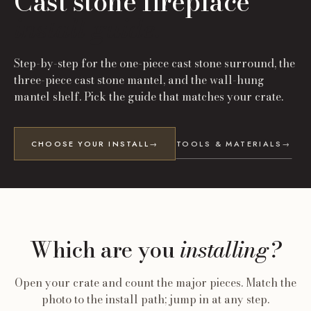
Cast stone fireplace
install guide.
Step-by-step for the one-piece cast stone surround, the
three-piece cast stone mantel, and the wall-hung
mantel shelf. Pick the guide that matches your crate.
CHOOSE YOUR INSTALL
→
TOOLS & MATERIALS
→
Which are you
installing?
Open your crate and count the major pieces. Match the
photo to the install path; jump in at any step.