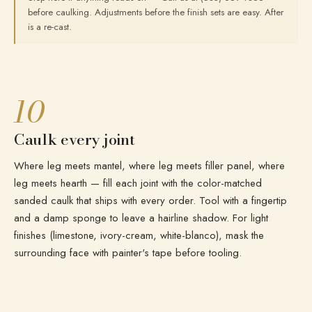
before caulking. Adjustments before the finish sets are easy. After
is a re-cast.
10
Caulk every joint
Where leg meets mantel, where leg meets filler panel, where
leg meets hearth — fill each joint with the color-matched
sanded caulk that ships with every order. Tool with a fingertip
and a damp sponge to leave a hairline shadow. For light
finishes (limestone, ivory-cream, white-blanco), mask the
surrounding face with painter's tape before tooling.