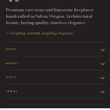
Premium cast stone and limestone fireplaces
handcrafted in Salem, Oregon. Architectural
beauty, lasting quality, timeless elegance.
Crafting warmth, inspiring elegance.
SHOP
ABOUT
VISIT
LEGAL