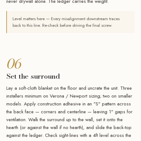
never drywall alone. The ledger carries the weight.
Level matters here — Every misalignment downstream traces
back to this line. Re-check before driving the final screw.
06
Set the surround
Lay a soft-cloth blanket on the floor and uncrate the unit. Three
installers minimum on Verona / Newport sizing; two on smaller
models. Apply construction adhesive in an "S" pattern across
the back face — corners and centerline — leaving 1" gaps for
ventilation. Walk the surround up to the wall, set it onto the
hearth (or against the wall if no hearth), and slide the back-top
against the ledger. Check sight-lines with a 4ft level across the