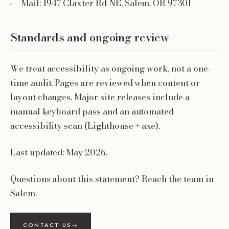
Mail: 1947 Claxter Rd NE, Salem, OR 97301
Standards and ongoing review
We treat accessibility as ongoing work, not a one-
time audit. Pages are reviewed when content or
layout changes. Major site releases include a
manual keyboard pass and an automated
accessibility scan (Lighthouse + axe).
Last updated: May 2026.
Questions about this statement? Reach the team in
Salem.
CONTACT US
→