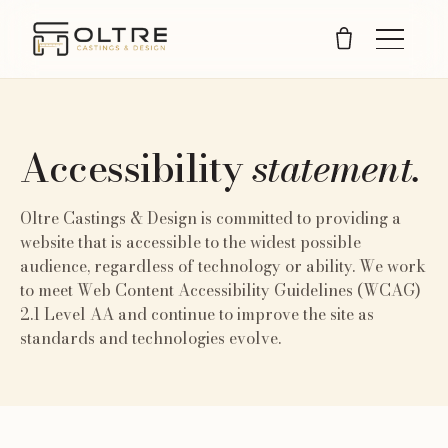
Accessibility
statement.
Oltre Castings & Design is committed to providing a
website that is accessible to the widest possible
audience, regardless of technology or ability. We work
to meet Web Content Accessibility Guidelines (WCAG)
2.1 Level AA and continue to improve the site as
standards and technologies evolve.