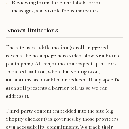
Reviewing forms for clear labels, error
messages, and visible focus indicators.
Known limitations
The site uses subtle motion (scroll-triggered
reveals, the homepage hero video, slow Ken Burns
photo pans). All major motion respects
prefers-
; when that setting is on,
reduced-motion
animations are disabled or reduced. If any specific
area still presents a barrier, tell us so we can
address it.
Third-party content embedded into the site (e.g.
Shopify checkout) is governed by those providers’
own accessibility commitments. We track their