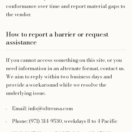
conformance over time and report material gaps to
the vendor.
How to report a barrier or request
assistance
If you cannot access something on this site, or you
need information in an alternate format, contact us.
We aim to reply within two business days and
provide a workaround while we resolve the
underlying issue.
Email: info@oltreusa.com
Phone: (971) 314-9530, weekdays 8 to 4 Pacific