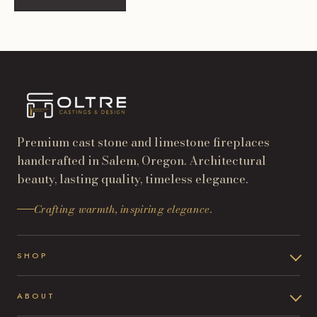
Premium cast stone and limestone fireplaces
handcrafted in Salem, Oregon. Architectural
beauty, lasting quality, timeless elegance.
Crafting warmth, inspiring elegance.
SHOP
ABOUT