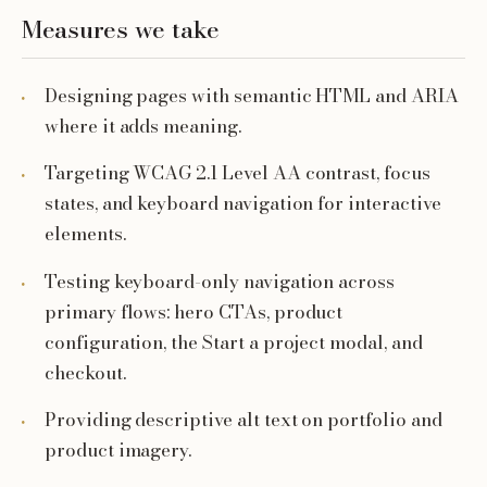
Measures we take
Designing pages with semantic HTML and ARIA
where it adds meaning.
Targeting WCAG 2.1 Level AA contrast, focus
states, and keyboard navigation for interactive
elements.
Testing keyboard-only navigation across
primary flows: hero CTAs, product
configuration, the Start a project modal, and
checkout.
Providing descriptive alt text on portfolio and
product imagery.