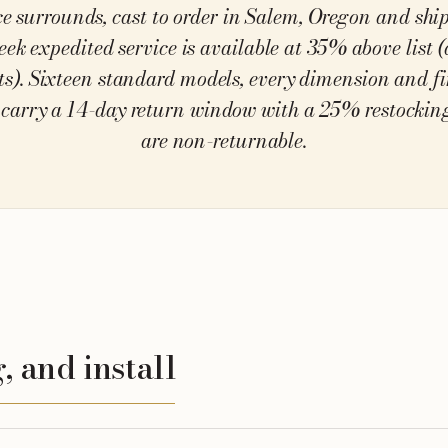
ce surrounds, cast to order in Salem, Oregon and sh
eek expedited service is available at 35% above list (
ts). Sixteen standard models, every dimension and f
carry a 14-day return window with a 25% restocking
are non-returnable.
, and install