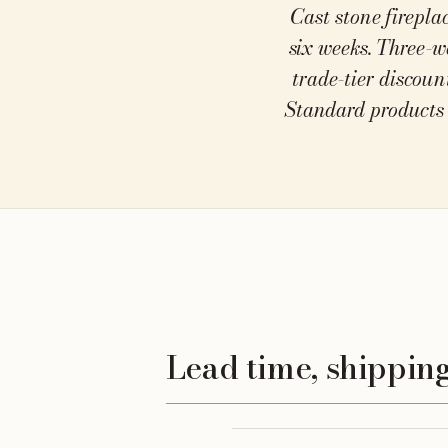
Cast stone firepla
At a glance
six weeks. Three-w
trade-tier discoun
Standard products 
Lead time, shipping