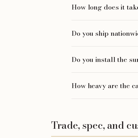
How long does it take
Do you ship nationw
Do you install the su
How heavy are the ca
Trade, spec, and c