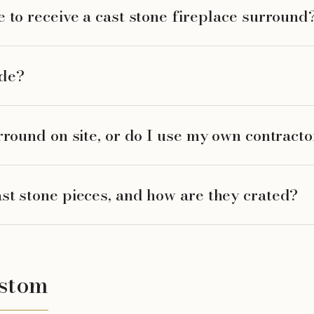
 to receive a cast stone fireplace surround
ide?
rround on site, or do I use my own contracto
st stone pieces, and how are they crated?
ustom