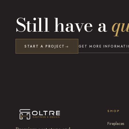
Still have a
qu
START A PROJECT
GET MORE INFORMAT
→
SHOP
Fireplaces