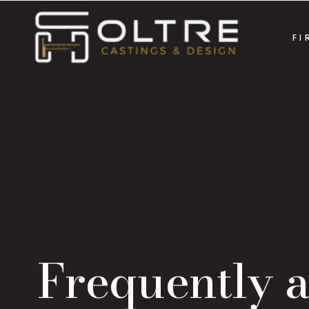
FI
Frequently 