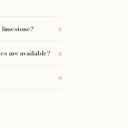
l limestone?
es are available?