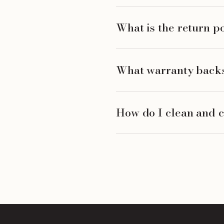
What is the return p
What warranty backs
How do I clean and c