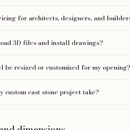
icing for architects, designers, and builder
oad 3D files and install drawings?
l be resized or customized for my opening
y custom cast stone project take?
, and dimensions