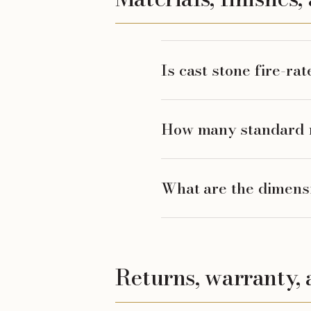
Is cast stone fire-ra
How many standard mo
What are the dimensi
Returns, warranty, 