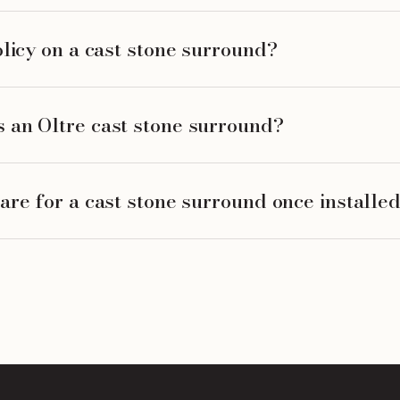
olicy on a cast stone surround?
 an Oltre cast stone surround?
are for a cast stone surround once installe