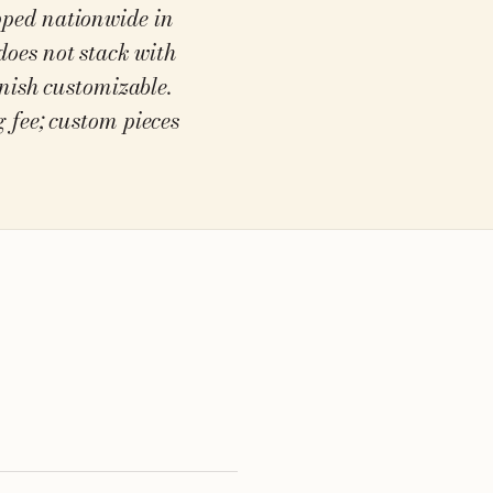
ipped nationwide in
does not stack with
inish customizable.
 fee; custom pieces