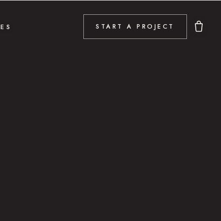
DES
START A PROJECT