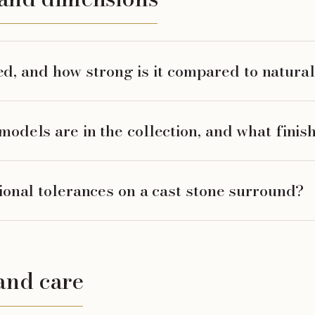
ted, and how strong is it compared to natura
dels are in the collection, and what finish
onal tolerances on a cast stone surround?
and care