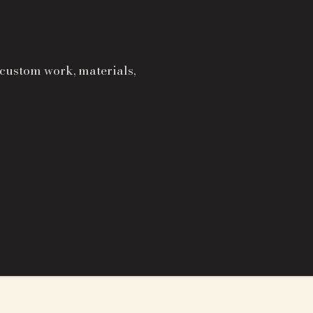
 custom work, materials,