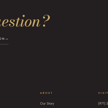
estion?
ION
→
ABOUT
VISI
Our Story
(971) 