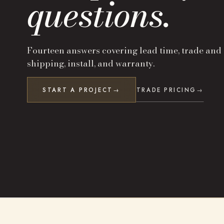
questions.
Fourteen answers covering lead time, trade and
shipping, install, and warranty.
START A PROJECT
TRADE PRICING
→
→