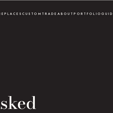
REPLACES
CUSTOM
TRADE
ABOUT
PORTFOLIO
GUI
asked