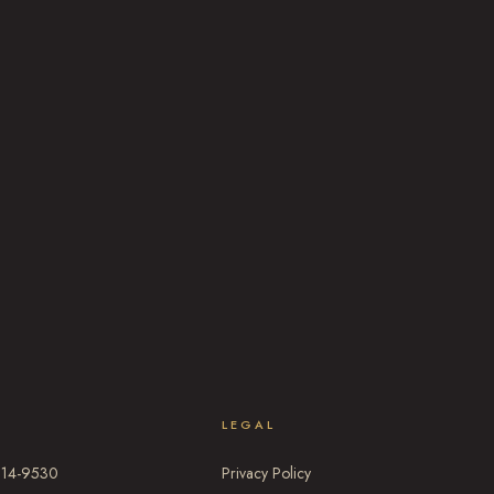
T
LEGAL
314-9530
Privacy Policy