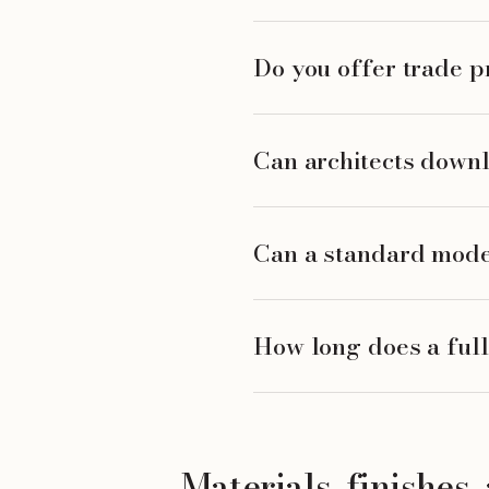
Do you offer trade pr
Can architects downl
Can a standard mode
How long does a full
Materials, finishes