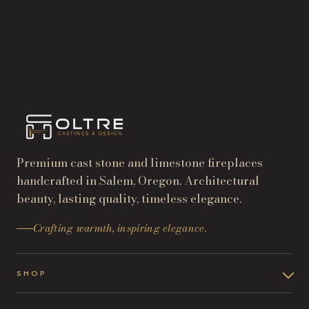
START A PROJECT
→
SHOP THE COLLECTION
→
Premium cast stone and limestone fireplaces
handcrafted in Salem, Oregon. Architectural
beauty, lasting quality, timeless elegance.
Crafting warmth, inspiring elegance.
SHOP