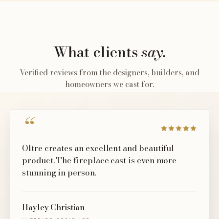
What clients
say.
Verified reviews from the designers, builders, and
homeowners we cast for.
“
Oltre creates an excellent and beautiful
product. The fireplace cast is even more
stunning in person.
Hayley Christian