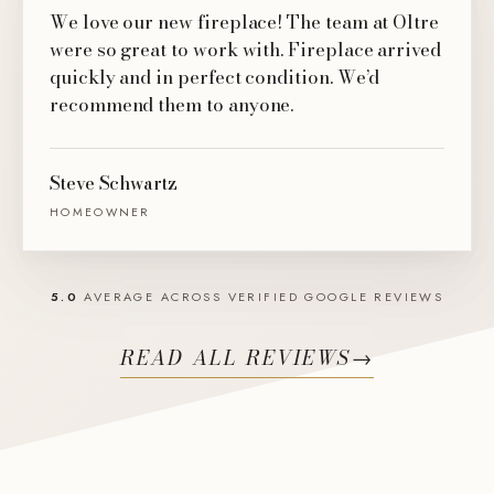
We love our new fireplace! The team at Oltre
were so great to work with. Fireplace arrived
quickly and in perfect condition. We’d
recommend them to anyone.
Steve Schwartz
HOMEOWNER
5.0
AVERAGE ACROSS VERIFIED GOOGLE REVIEWS
READ ALL REVIEWS
→