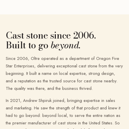
Cast stone since 2006.
Built to go
beyond.
Since 2006, Oltre operated as a department of Oregon Five
Star Enterprises, delivering exceptional cast stone from the very
beginning. It built a name on local expertise, strong design,
and a reputation as the trusted source for cast stone nearby.
The quality was there, and the business thrived.
In 2021, Andrew Shpiruk joined, bringing expertise in sales
and marketing. He saw the strength of that product and knew it
had to go beyond: beyond local, to serve the entire nation as
the premier manufacturer of cast stone in the United States. So