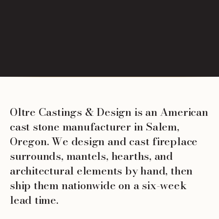
Oltre Castings & Design is an American
cast stone manufacturer in Salem,
Oregon. We design and cast fireplace
surrounds, mantels, hearths, and
architectural elements by hand, then
ship them nationwide on a six-week
lead time.