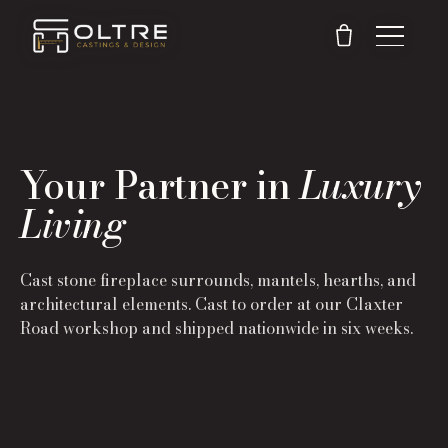
Your Partner in
Luxury
Living
Cast stone fireplace surrounds, mantels, hearths, and
architectural elements. Cast to order at our Claxter
Road workshop and shipped nationwide in six weeks.