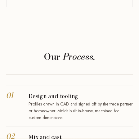
Our
Process.
01
Design and tooling
Profiles drawn in CAD and signed off by the trade partner
or homeowner. Molds built in-house, machined for
custom dimensions.
02
Mix and cast