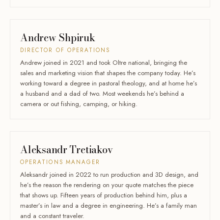
Andrew Shpiruk
DIRECTOR OF OPERATIONS
Andrew joined in 2021 and took Oltre national, bringing the
sales and marketing vision that shapes the company today. He’s
working toward a degree in pastoral theology, and at home he’s
a husband and a dad of two. Most weekends he’s behind a
camera or out fishing, camping, or hiking.
Aleksandr Tretiakov
OPERATIONS MANAGER
Aleksandr joined in 2022 to run production and 3D design, and
he’s the reason the rendering on your quote matches the piece
that shows up. Fifteen years of production behind him, plus a
master’s in law and a degree in engineering. He’s a family man
and a constant traveler.