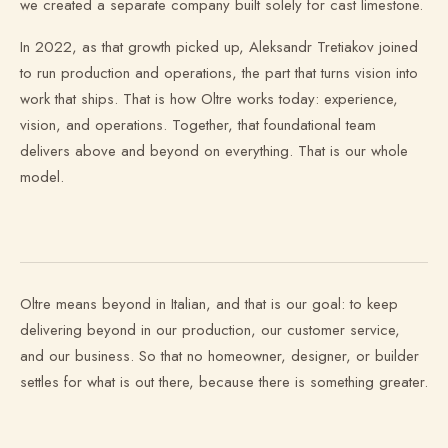
we created a separate company built solely for cast limestone.
In 2022, as that growth picked up, Aleksandr Tretiakov joined
to run production and operations, the part that turns vision into
work that ships. That is how Oltre works today: experience,
vision, and operations. Together, that foundational team
delivers above and beyond on everything. That is our whole
model.
Oltre means beyond in Italian, and that is our goal: to keep
delivering beyond in our production, our customer service,
and our business. So that no homeowner, designer, or builder
settles for what is out there, because there is something greater.