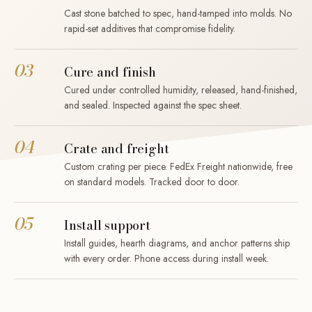
Cast stone batched to spec, hand-tamped into molds. No
rapid-set additives that compromise fidelity.
03
Cure and finish
Cured under controlled humidity, released, hand-finished,
and sealed. Inspected against the spec sheet.
04
Crate and freight
Custom crating per piece. FedEx Freight nationwide, free
on standard models. Tracked door to door.
05
Install support
Install guides, hearth diagrams, and anchor patterns ship
with every order. Phone access during install week.