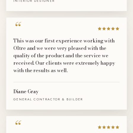
INTERIOR DESIGNER
“
This was our first experience working with
Oltre and we were very pleased with the
quality of the product and the service we
received. Our clients were extremely happy
with the results as well.
Diane Gray
GENERAL CONTRACTOR & BUILDER
“