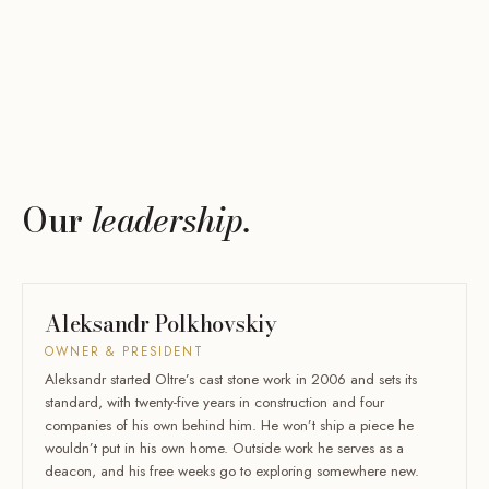
Our
leadership.
Aleksandr Polkhovskiy
OWNER & PRESIDENT
Aleksandr started Oltre’s cast stone work in 2006 and sets its
standard, with twenty-five years in construction and four
companies of his own behind him. He won’t ship a piece he
wouldn’t put in his own home. Outside work he serves as a
deacon, and his free weeks go to exploring somewhere new.