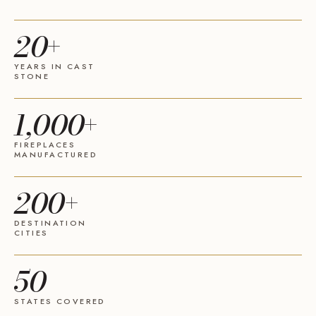
20+
YEARS IN CAST
STONE
1,000+
FIREPLACES
MANUFACTURED
200+
DESTINATION
CITIES
50
STATES COVERED