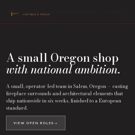
A small Oregon shop
with national ambition.
A small, operator-led team in Salem, Oregon — casting
fireplace surrounds and architectural elements that
ship nationwide in six weeks, finished to a European
standard.
VIEW OPEN ROLES
→