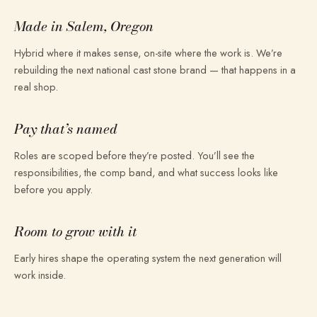
Made in Salem, Oregon
Hybrid where it makes sense, on-site where the work is. We’re
rebuilding the next national cast stone brand — that happens in a
real shop.
Pay that’s named
Roles are scoped before they’re posted. You’ll see the
responsibilities, the comp band, and what success looks like
before you apply.
Room to grow with it
Early hires shape the operating system the next generation will
work inside.