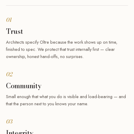
01
Trust
Architects specify Oltre because the work shows up on time,
finished to spec. We protect that trust internally first — clear
ownership, honest hand-offs, no surprises.
02
Community
Small enough that what you do is visible and load-bearing — and
that the person next to you knows your name.
03
Integrity