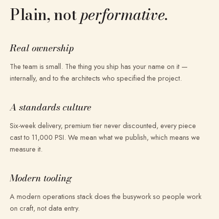
Plain, not
performative.
Real ownership
The team is small. The thing you ship has your name on it —
internally, and to the architects who specified the project.
A standards culture
Six-week delivery, premium tier never discounted, every piece
cast to 11,000 PSI. We mean what we publish, which means we
measure it.
Modern tooling
A modern operations stack does the busywork so people work
on craft, not data entry.