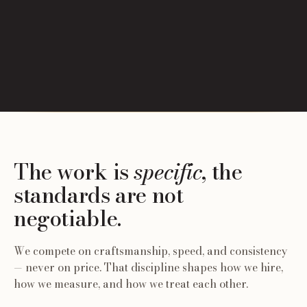
The work is
specific
, the
standards are not
negotiable.
We compete on craftsmanship, speed, and consistency
— never on price. That discipline shapes how we hire,
how we measure, and how we treat each other.