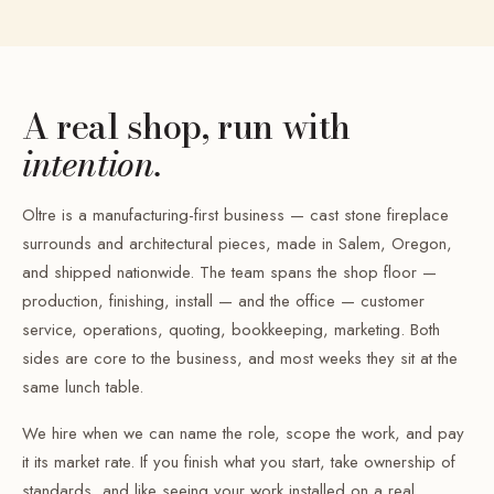
A real shop, run with
intention.
Oltre is a manufacturing-first business — cast stone fireplace
surrounds and architectural pieces, made in Salem, Oregon,
and shipped nationwide. The team spans the shop floor —
production, finishing, install — and the office — customer
service, operations, quoting, bookkeeping, marketing. Both
sides are core to the business, and most weeks they sit at the
same lunch table.
We hire when we can name the role, scope the work, and pay
it its market rate. If you finish what you start, take ownership of
standards, and like seeing your work installed on a real