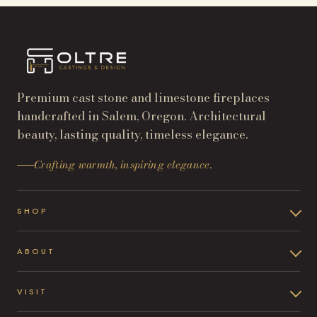
Premium cast stone and limestone fireplaces
handcrafted in Salem, Oregon. Architectural
beauty, lasting quality, timeless elegance.
Crafting warmth, inspiring elegance.
SHOP
ABOUT
VISIT