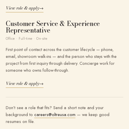
View role & apply
→
Customer Service & Experience
Representative
Office · Full-time · On-site
First point of contact across the customer lifecycle — phone,
email, showroom walk-ins — and the person who stays with the
project from first inquiry through delivery. Concierge work for
someone who owns follow-through.
View role & apply
→
Don’t see a role that fits? Send a short note and your
background to
careers@oltreusa.com
— we keep good
resumes on file.