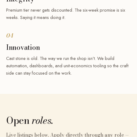
Premium tier never gets discounted. The six-week promise is six
weeks. Saying it means doing it.
04
Innovation
Cast stone is old. The way we run the shop isn’t. We build
automation, dashboards, and unit-economics tooling so the craft
side can stay focused on the work.
Open
roles.
Live listings below. Apply directly through any role —