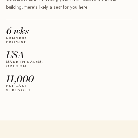
building, there’s likely a seat for you here.
6 wks
DELIVERY
PROMISE
USA
MADE IN SALEM,
OREGON
11,000
PSI CAST
STRENGTH