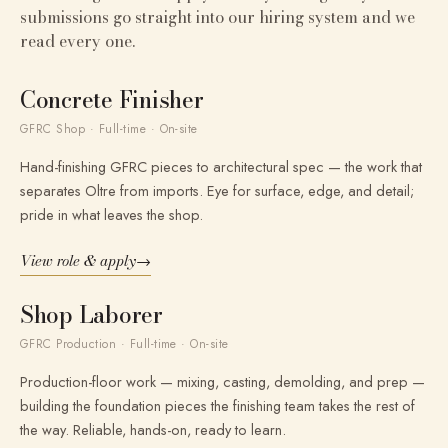
submissions go straight into our hiring system and we
read every one.
Concrete Finisher
GFRC Shop · Full-time · On-site
Hand-finishing GFRC pieces to architectural spec — the work that
separates Oltre from imports. Eye for surface, edge, and detail;
pride in what leaves the shop.
View role & apply
→
Shop Laborer
GFRC Production · Full-time · On-site
Production-floor work — mixing, casting, demolding, and prep —
building the foundation pieces the finishing team takes the rest of
the way. Reliable, hands-on, ready to learn.