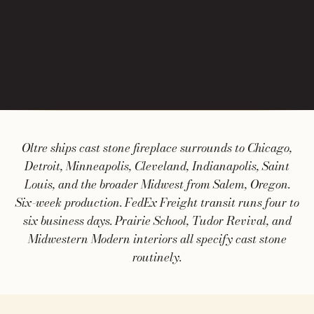
Oltre ships cast stone fireplace surrounds to Chicago,
Detroit, Minneapolis, Cleveland, Indianapolis, Saint
Louis, and the broader Midwest from Salem, Oregon.
Six-week production. FedEx Freight transit runs four to
six business days. Prairie School, Tudor Revival, and
Midwestern Modern interiors all specify cast stone
routinely.