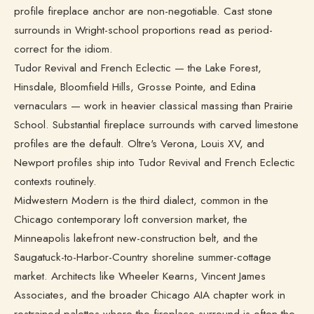
profile fireplace anchor are non-negotiable. Cast stone
surrounds in Wright-school proportions read as period-
correct for the idiom.
Tudor Revival and French Eclectic — the Lake Forest,
Hinsdale, Bloomfield Hills, Grosse Pointe, and Edina
vernaculars — work in heavier classical massing than Prairie
School. Substantial fireplace surrounds with carved limestone
profiles are the default. Oltre's Verona, Louis XV, and
Newport profiles ship into Tudor Revival and French Eclectic
contexts routinely.
Midwestern Modern is the third dialect, common in the
Chicago contemporary loft conversion market, the
Minneapolis lakefront new-construction belt, and the
Saugatuck-to-Harbor-Country shoreline summer-cottage
market. Architects like Wheeler Kearns, Vincent James
Associates, and the broader Chicago AIA chapter work in
restrained palettes where the fireplace surround is often the