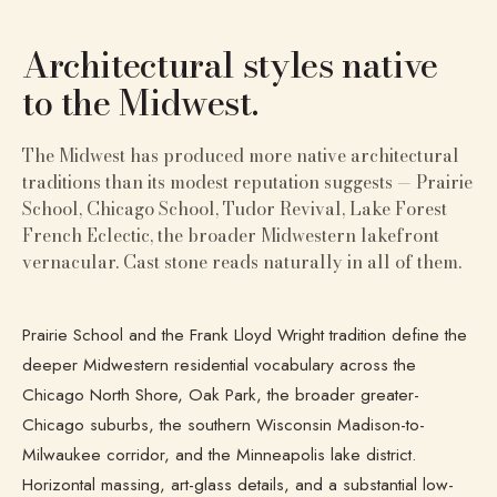
Architectural styles native
to
the Midwest
.
The Midwest has produced more native architectural
traditions than its modest reputation suggests — Prairie
School, Chicago School, Tudor Revival, Lake Forest
French Eclectic, the broader Midwestern lakefront
vernacular. Cast stone reads naturally in all of them.
Prairie School and the Frank Lloyd Wright tradition define the
deeper Midwestern residential vocabulary across the
Chicago North Shore, Oak Park, the broader greater-
Chicago suburbs, the southern Wisconsin Madison-to-
Milwaukee corridor, and the Minneapolis lake district.
Horizontal massing, art-glass details, and a substantial low-