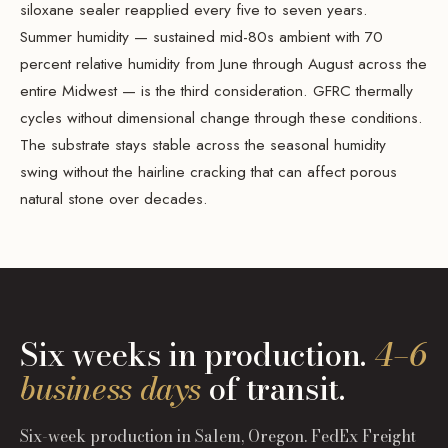
siloxane sealer reapplied every five to seven years.
Summer humidity — sustained mid-80s ambient with 70
percent relative humidity from June through August across the
entire Midwest — is the third consideration. GFRC thermally
cycles without dimensional change through these conditions.
The substrate stays stable across the seasonal humidity
swing without the hairline cracking that can affect porous
natural stone over decades.
Six weeks in production.
4–6
business days
of transit.
Six-week production in Salem, Oregon. FedEx Freight