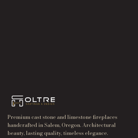
Send the
details.
START A PROJECT
→
TRADE & DEALER PRICING
→
Premium cast stone and limestone fireplaces
handcrafted in Salem, Oregon. Architectural
beauty, lasting quality, timeless elegance.