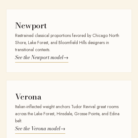
Newport
Restrained classical proportions favored by Chicago North
Shore, Lake Forest, and Bloomfield Hills designers in
transitional contexts.
See the
Newport
model
→
Verona
Italian-inflected weight anchors Tudor Revival great rooms
across the Lake Forest, Hinsdale, Grosse Pointe, and Edina
belt.
See the
Verona
model
→