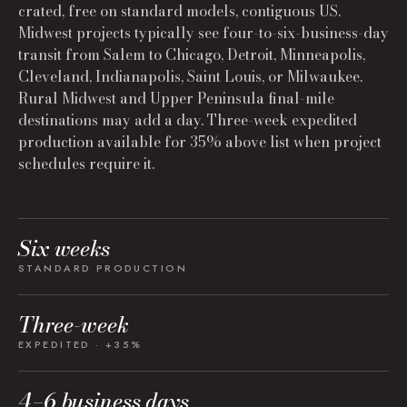
crated, free on standard models, contiguous US.
Midwest projects typically see four-to-six-business-day
transit from Salem to Chicago, Detroit, Minneapolis,
Cleveland, Indianapolis, Saint Louis, or Milwaukee.
Rural Midwest and Upper Peninsula final-mile
destinations may add a day. Three-week expedited
production available for 35% above list when project
schedules require it.
Six weeks
STANDARD PRODUCTION
Three-week
EXPEDITED · +35%
4–6 business days