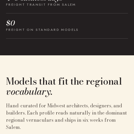
FREIGHT TRANSIT FROM SALEM
$0
FREIGHT ON STANDARD MODELS
Models that fit the regional
vocabulary.
Hand-curated for
Midwest
architects, designers, and
builders. Each profile reads naturally in the dominant
regional vernaculars and ships in six weeks from
Salem.