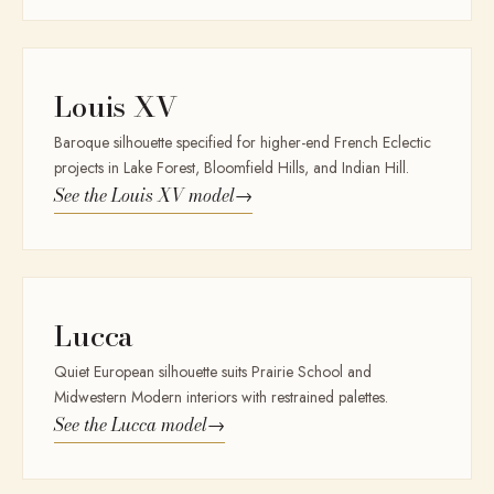
Louis XV
Baroque silhouette specified for higher-end French Eclectic
projects in Lake Forest, Bloomfield Hills, and Indian Hill.
See the
Louis XV
model
→
Lucca
Quiet European silhouette suits Prairie School and
Midwestern Modern interiors with restrained palettes.
See the
Lucca
model
→