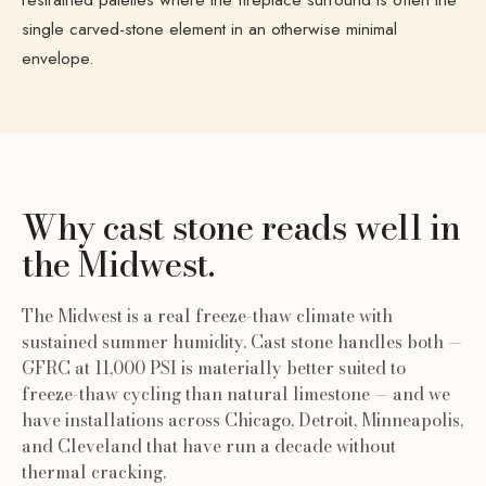
single carved-stone element in an otherwise minimal
envelope.
Why cast stone reads well
in
the Midwest
.
The Midwest is a real freeze-thaw climate with
sustained summer humidity. Cast stone handles both —
GFRC at 11,000 PSI is materially better suited to
freeze-thaw cycling than natural limestone — and we
have installations across Chicago, Detroit, Minneapolis,
and Cleveland that have run a decade without
thermal cracking.