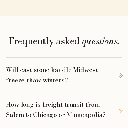
Frequently asked
questions.
Will cast stone handle Midwest
freeze-thaw winters?
How long is freight transit from
Salem to Chicago or Minneapolis?