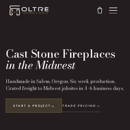
Cast Stone Fireplaces
in the Midwest
Handmade in Salem, Oregon. Six-week production.
Crated freight to
Midwest
jobsites in
4–6 business days
.
START A PROJECT
TRADE PRICING
→
→