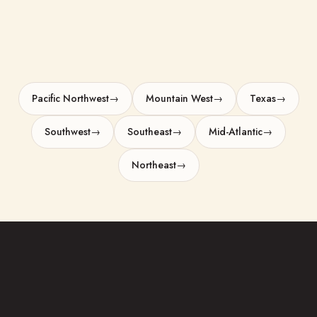
areas-we-serve overview
Pacific Northwest
→
Mountain West
→
Texas
→
Southwest
→
Southeast
→
Mid-Atlantic
→
Northeast
→