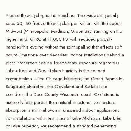
Freeze-thaw cycling is the headline. The Midwest typically
sees 50–80 freeze-thaw cycles per winter, with the upper
Midwest (Minneapolis, Madison, Green Bay) running on the
higher end. GFRC at 11,000 PSI with reduced porosity
handles this cycling without the joint spalling that affects soft
natural limestone over decades. Indoor installations behind a
glass firescreen see no freeze-thaw exposure regardless.
Lake-effect and Great Lakes humidity is the second
consideration — the Chicago lakefront, the Grand Rapids-to-
Saugatuck shoreline, the Cleveland and Buffalo lake
corridors, the Door County Wisconsin coast. Cast stone is
materially less porous than natural limestone, so moisture
absorption is minimal even in unsealed indoor applications.
For installations within ten miles of Lake Michigan, Lake Erie,
or Lake Superior, we recommend a standard penetrating