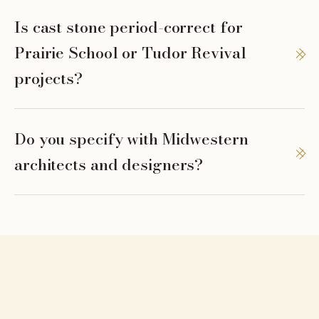
Is cast stone period-correct for
Prairie School or Tudor Revival
projects?
Do you specify with Midwestern
architects and designers?
serve.