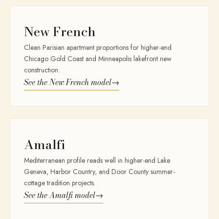
New French
Clean Parisian apartment proportions for higher-end
Chicago Gold Coast and Minneapolis lakefront new
construction.
See the
New French
model
→
Amalfi
Mediterranean profile reads well in higher-end Lake
Geneva, Harbor Country, and Door County summer-
cottage tradition projects.
See the
Amalfi
model
→