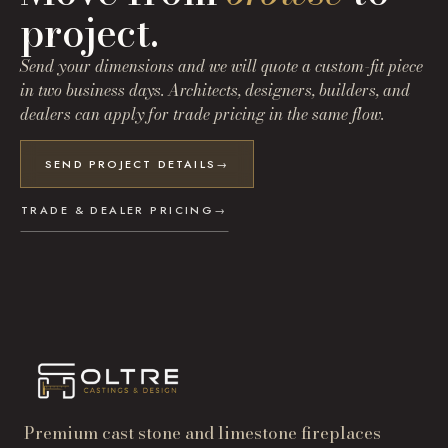
project.
Send your dimensions and we will quote a custom-fit piece
in two business days. Architects, designers, builders, and
dealers can apply for trade pricing in the same flow.
SEND PROJECT DETAILS
→
TRADE & DEALER PRICING
→
Premium cast stone and limestone fireplaces