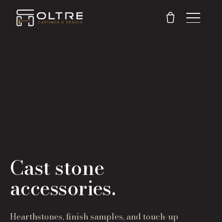
Cast stone
accessories.
Hearthstones, finish samples, and touch-up