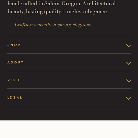
handcrafted in Salem, Oregon. Architectural
beauty, lasting quality, timeless elegance.
Crafting warmth, inspiring elegance.
SHOP
ABOUT
VISIT
LEGAL
©
2026
Oltre Castings & Design. All rights reserved.