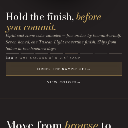
Hold the finish,
before
you commit.
Eight cast stone color samples — five inches by two-and-a-half.
Seven honed, one Tuscan Light travertine finish. Ships from
Salem in two business days.
$55
·
EIGHT COLORS
·
5″ × 2.5″ EACH
ORDER THE SAMPLE SET
→
VIEW COLORS
→
Move from
browse
to