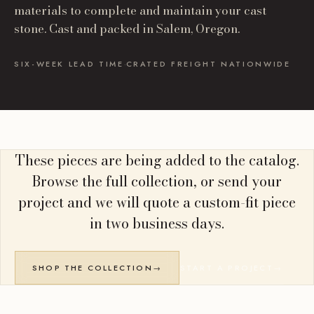
materials to complete and maintain your cast
stone. Cast and packed in Salem, Oregon.
SIX-WEEK LEAD TIME
·
CRATED FREIGHT NATIONWIDE
These pieces are being added to the catalog.
Browse the full collection, or send your
project and we will quote a custom-fit piece
in two business days.
SHOP THE COLLECTION
→
START A PROJECT
→