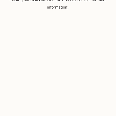
information).