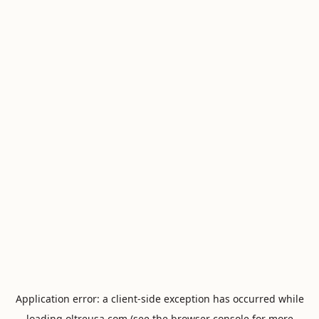
Application error: a
client
-side exception has occurred while
loading
oltreusa.com
(see the
browser console
for more